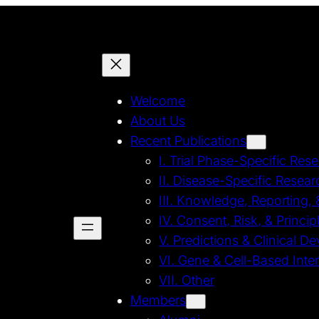
Welcome
About Us
Recent Publications
I. Trial Phase-Specific Res
II. Disease-Specific Resear
III. Knowledge, Reporting,
IV. Consent, Risk, & Princi
V. Predictions & Clinical 
VI. Gene & Cell-Based Inte
VII. Other
Members