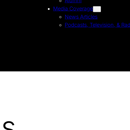
Alumni
Media Coverage
News Articles
Podcasts, Television, & Ra
Us