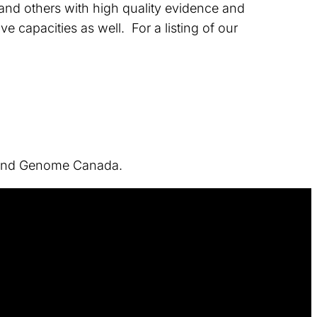
, and others with high quality evidence and
e capacities as well. For a listing of our
h and Genome Canada.