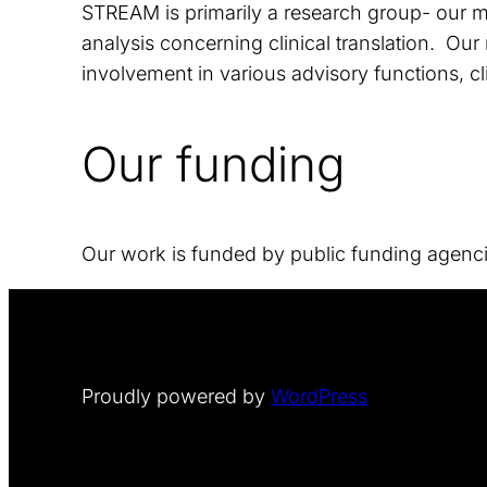
STREAM is primarily a research group- our mai
analysis concerning clinical translation. Our
involvement in various advisory functions, cl
Our funding
Our work is funded by public funding agenc
Proudly powered by
WordPress