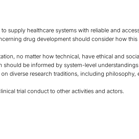
is to supply healthcare systems with reliable and acces
cerning drug development should consider how this s
tation, no matter how technical, have ethical and soci
n should be informed by system-level understandings 
w on diverse research traditions, including philosophy
nical trial conduct to other activities and actors.