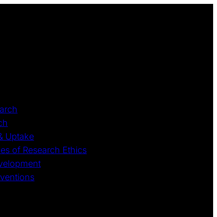
earch
ch
 & Uptake
ples of Research Ethics
Development
rventions