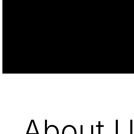
About 