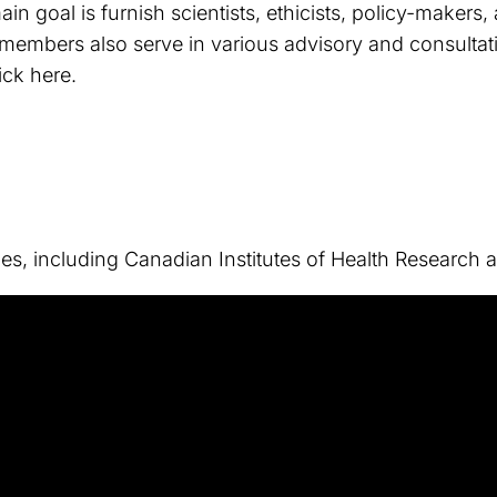
n goal is furnish scientists, ethicists, policy-makers
 members also serve in various advisory and consultativ
ick here.
ies, including Canadian Institutes of Health Researc