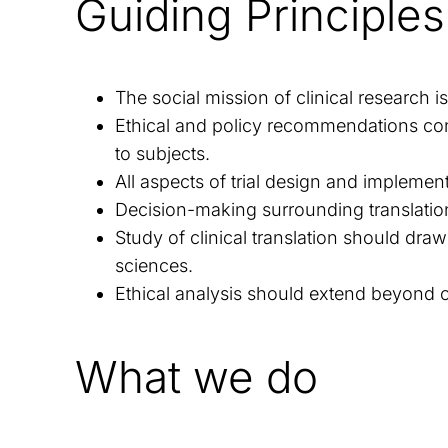
Guiding Principles
The social mission of clinical research 
Ethical and policy recommendations con
to subjects.
All aspects of trial design and implemen
Decision-making surrounding translatio
Study of clinical translation should dra
sciences.
Ethical analysis should extend beyond cli
What we do