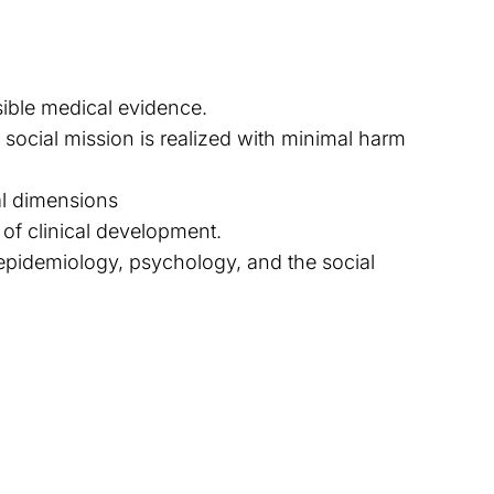
sible medical evidence.
ocial mission is realized with minimal harm
al dimensions
of clinical development.
, epidemiology, psychology, and the social