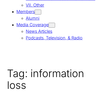
VII. Other
Members
Alumni
Media Coverage
News Articles
Podcasts, Television, & Radio
Tag:
information
loss