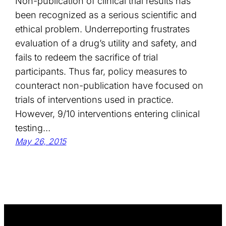
Non-publication of clinical trial results has
been recognized as a serious scientific and
ethical problem. Underreporting frustrates
evaluation of a drug’s utility and safety, and
fails to redeem the sacrifice of trial
participants. Thus far, policy measures to
counteract non-publication have focused on
trials of interventions used in practice.
However, 9/10 interventions entering clinical
testing…
May 26, 2015