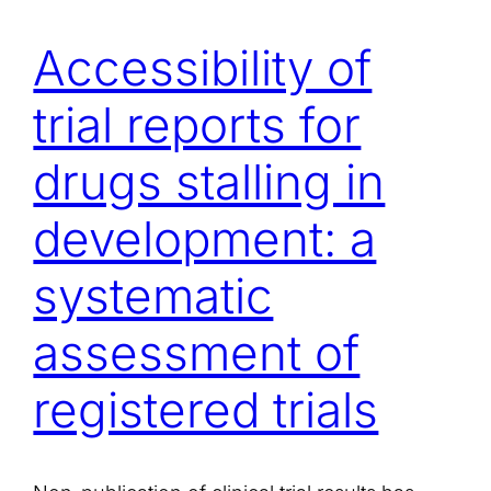
Accessibility of
trial reports for
drugs stalling in
development: a
systematic
assessment of
registered trials