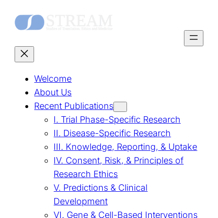
Skip
to
content
Welcome
About Us
Recent Publications
I. Trial Phase-Specific Research
II. Disease-Specific Research
III. Knowledge, Reporting, & Uptake
IV. Consent, Risk, & Principles of
Research Ethics
V. Predictions & Clinical
Development
VI. Gene & Cell-Based Interventions